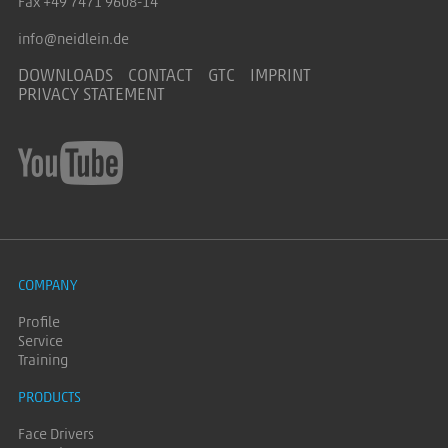
Fax +49 7471 9608-14
info@neidlein.de
DOWNLOADS
CONTACT
GTC
IMPRINT
PRIVACY STATEMENT
COMPANY
Profile
Service
Training
PRODUCTS
Face Drivers