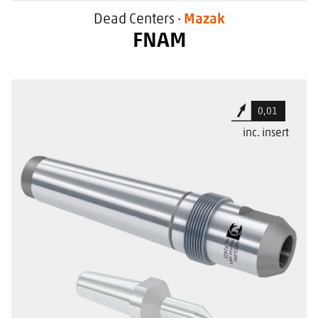
Dead Centers ·
Mazak
FNAM
For large workpiece centers
0,01
High flexibility due to changeable
inc. insert
center cones
For use in Mazak machine tools
With a special sealing surface