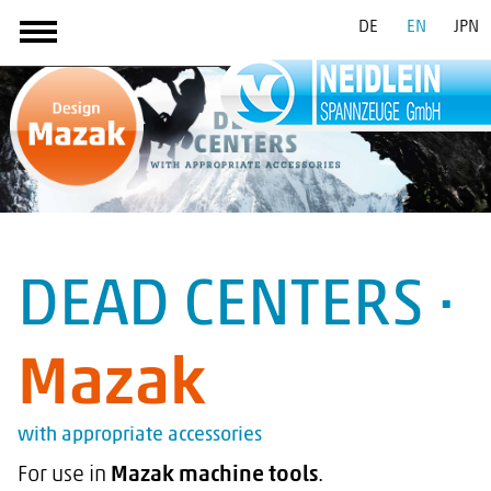
DE
EN
JPN
DEAD CENTERS ·
Mazak
with appropriate accessories
For use in
Mazak machine tools
.