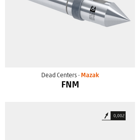
Dead Centers ·
Mazak
FNM
For general use
0,002
With extraction screw thread