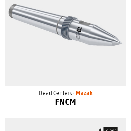
For use in Mazak machine tools
With a special sealing surface
Dead Centers ·
Mazak
FNCM
For general use