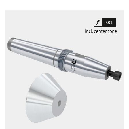
Cylindrical set down for better tool
0,01
clearance
incl. center cone
For use in Mazak machine tools
With a special sealing surface