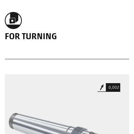
FOR TURNING
0,002