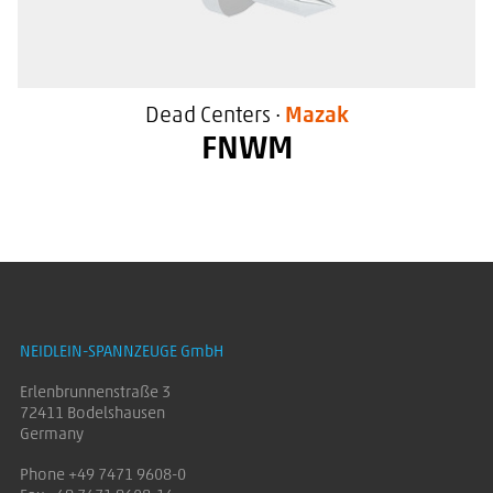
Dead Centers ·
Mazak
FNWM
High flexibility due to changeable
inserts
For use in Mazak machine tools
NEIDLEIN-SPANNZEUGE GmbH
With a special sealing surface
Erlenbrunnenstraße 3
72411 Bodelshausen
Germany
Phone +49 7471 9608-0