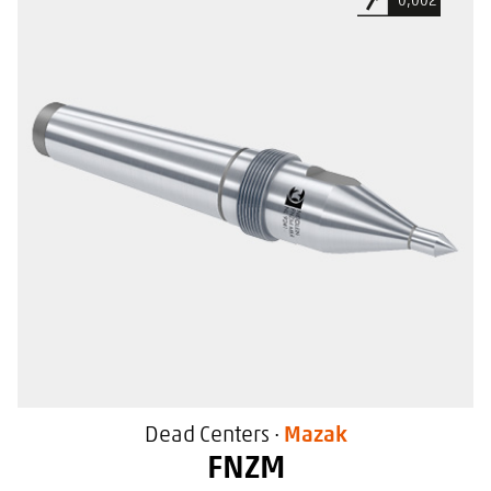
0,002
Extended tooling clearance
For use in Mazak machine tools
With a special sealing surface
Dead Centers ·
Mazak
FNZM