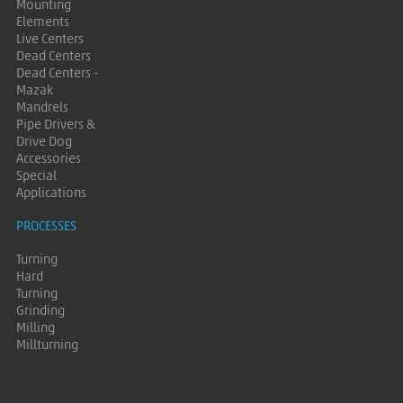
Mounting
Elements
Live Centers
Dead Centers
Dead Centers -
Mazak
Mandrels
Pipe Drivers &
Drive Dog
Accessories
Special
Applications
PROCESSES
Turning
Hard
Turning
Grinding
Milling
Millturning