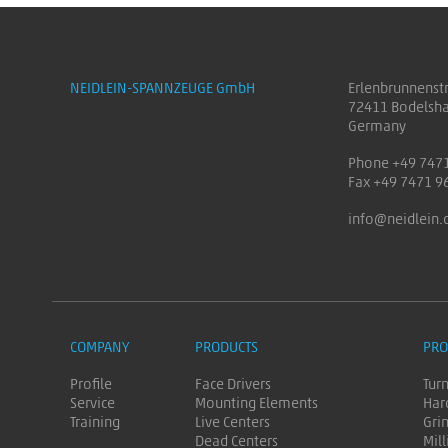
NEIDLEIN-SPANNZEUGE GmbH
Erlenbrunnenst
72411 Bodelsh
Germany
Phone +49 747
Fax +49 7471 9
info@neidlein.
COMPANY
PRODUCTS
PRO
Profile
Face Drivers
Tur
Service
Mounting Elements
Har
Training
Live Centers
Gri
Dead Centers
Mill