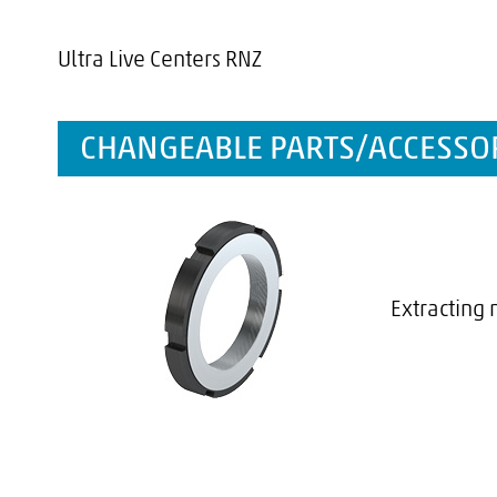
Ultra Live Centers RNZ
CHANGEABLE PARTS/ACCESSOR
Extracting 