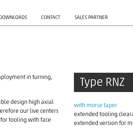
DOWNLOADS
CONTACT
SALES PARTNER
ADRESS/CONTACT FORM
CONTACT PERSONS
mployment in turning,
Type RNZ
able design high axial
with morse taper
erefore our live centers
extended tooling clear
for tooling with face
extended version for m