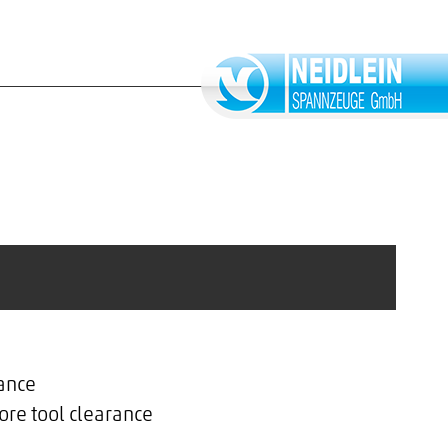
ance
ore tool clearance