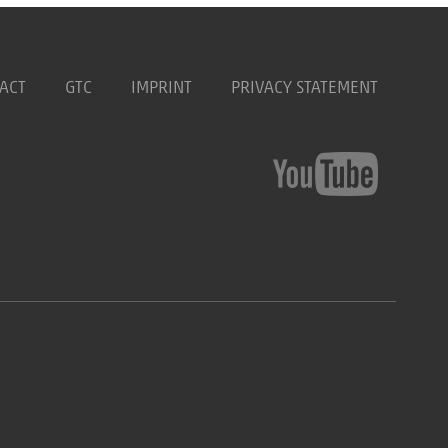
ACT
GTC
IMPRINT
PRIVACY STATEMENT