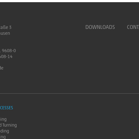
DOWNLOADS
CONT
raße 3
ausen
1 9608-0
608-14
de
CESSES
ning
d Turning
nding
ing