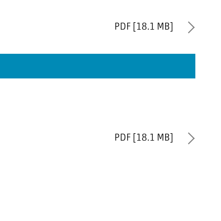
PDF [18.1 MB]
PDF [18.1 MB]