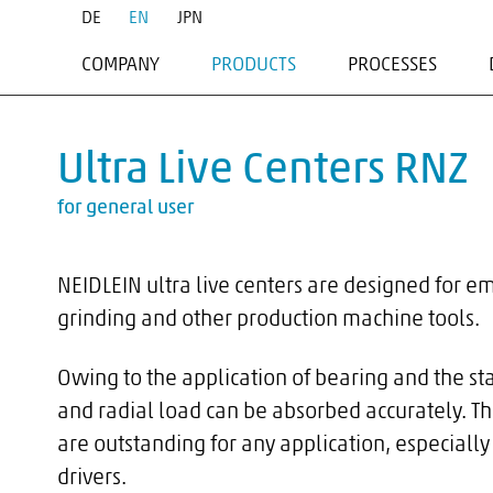
DE
EN
JPN
COMPANY
PRODUCTS
PROCESSES
PROFILE
FACE DRIVERS
TURNING
SERVICE
MOUNTING ELEMENTS
HARD TURNING
Ultra Live Centers RNZ
TRAINING
LIVE CENTERS
GRINDING
DEAD CENTERS
MILLING
for general user
DEAD CENTERS - MAZAK
MILLTURNING
MANDRELS
NEIDLEIN ultra live centers are designed for e
PIPE DRIVERS & DRIVE DOG
grinding and other production machine tools.
ACCESSORIES
SPECIAL APPLICATIONS
Owing to the application of bearing and the st
and radial load can be absorbed accurately. Th
are outstanding for any application, especially 
drivers.